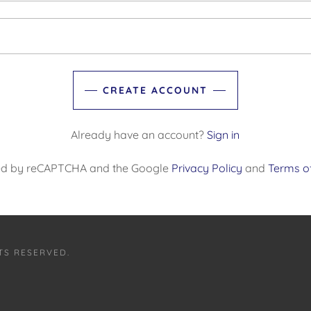
CREATE ACCOUNT
Already have an account?
Sign in
ected by reCAPTCHA and the Google
Privacy Policy
and
Terms of
TS RESERVED.