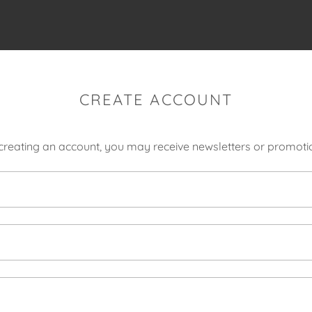
CREATE ACCOUNT
creating an account, you may receive newsletters or promoti