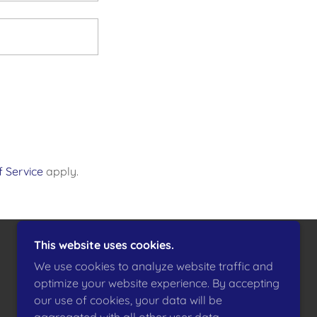
 Service
apply.
This website uses cookies.
POWERED BY
We use cookies to analyze website traffic and
optimize your website experience. By accepting
our use of cookies, your data will be