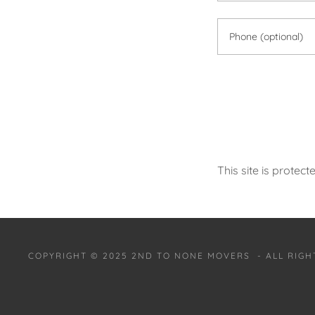
This site is prot
COPYRIGHT © 2025 2ND TO NONE MOVERS - ALL RIGH