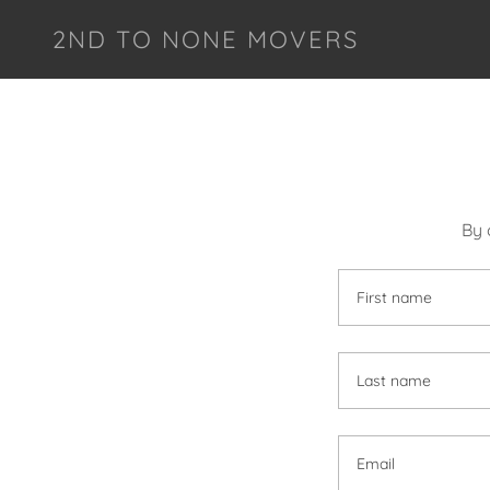
2ND TO NONE MOVERS
By 